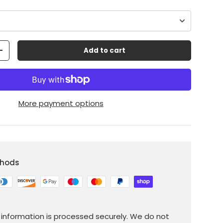
Add to cart
+
More payment options
thods
information is processed securely. We do not