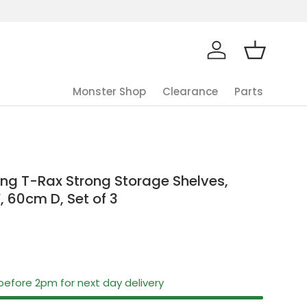
Log in
Basket
Monster Shop
Clearance
Parts
ng T-Rax Strong Storage Shelves,
, 60cm D, Set of 3
before 2pm for next day delivery