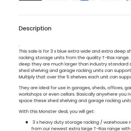
Description
.
This sale is for 3 x blue extra wide and extra deep 
racking storage units from the quality T-Rax range
deep they are much larger than industry standard s
shed shelving and garage racking units can support
Multiply that over the 5 shelves each unit can suppo
They are ideal for use in garages, sheds, offices, g
workshops or even cellars. Basically anywhere you
space these shed shelving and garage racking units
With this Monster deal, you will get:
3 x heavy duty storage racking / warehouse r
from our newest extra large T-Rax range with 