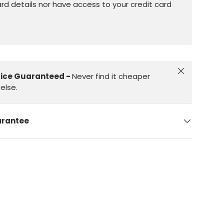
ard details nor have access to your credit card
Close
rice Guaranteed -
Never find it cheaper
else.
arantee