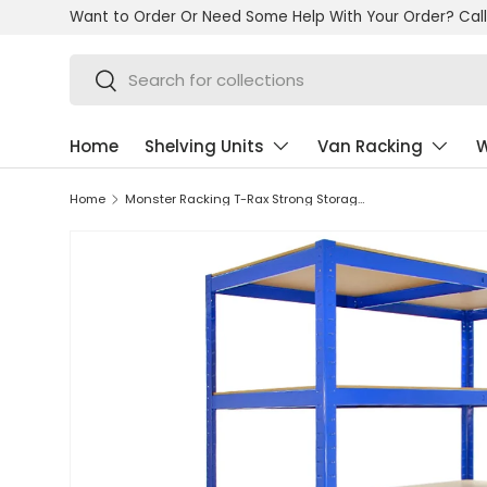
Want to Order Or Need Some Help With Your Order? Call
Skip to content
Search
Search
Home
Shelving Units
Van Racking
W
Home
Monster Racking T-Rax Strong Storage Shelves, Blue, 120cm W, 60cm D, Set of 3