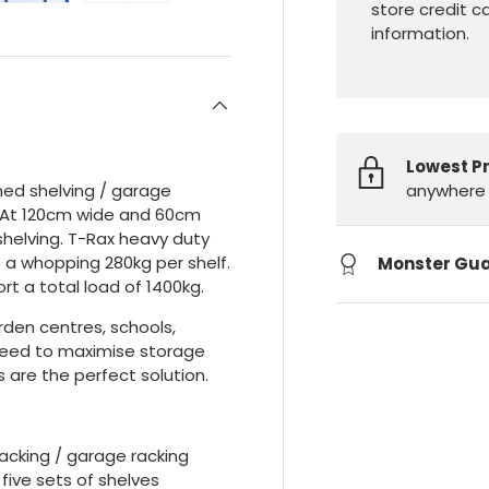
store credit c
information.
Lowest P
anywhere 
shed shelving / garage
. At 120cm wide and 60cm
helving. T-Rax heavy duty
 a whopping 280kg per shelf.
Monster Gu
rt a total load of 1400kg.
arden centres, schools,
 need to maximise storage
 are the perfect solution.
acking / garage racking
five sets of shelves