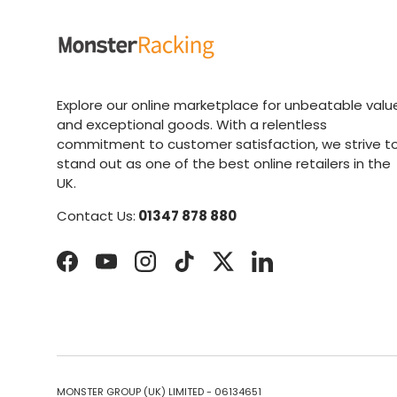
Explore our online marketplace for unbeatable valu
and exceptional goods. With a relentless
commitment to customer satisfaction, we strive t
stand out as one of the best online retailers in the
UK.
Contact Us:
01347 878 880
Facebook
YouTube
Instagram
TikTok
Twitter
LinkedIn
MONSTER GROUP (UK) LIMITED - 06134651