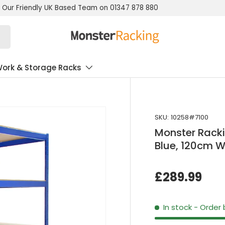
 Our Friendly UK Based Team on 01347 878 880
ork & Storage Racks
SKU:
10258#7100
Monster Racki
Blue, 120cm W
£289.99
In stock
- Order 