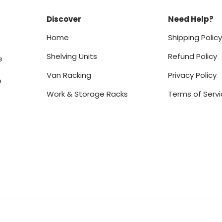
Discover
Need Help?
Home
Shipping Polic
Shelving Units
Refund Policy
e
Van Racking
Privacy Policy
o
Work & Storage Racks
Terms of Serv