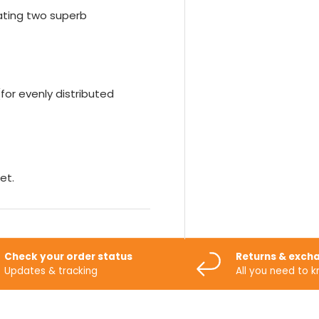
eating two superb
for evenly distributed
et.
Check your order status
Returns & exch
Updates & tracking
All you need to 