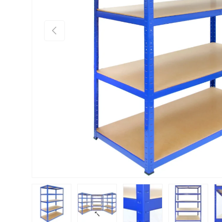
Previous
Load image 1 in gallery view
Load image 2 in gallery view
Load image 3 in gallery vie
Load image 4 i
Lo