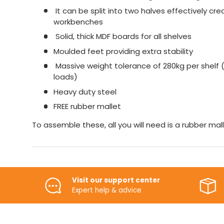
It can be split into two halves effectively cr
workbenches
Solid, thick MDF boards for all shelves
Moulded feet providing extra stability
Massive weight tolerance of 280kg per shelf (
loads)
Heavy duty steel
FREE rubber mallet
To assemble these, all you will need is a rubber mall
Visit our support center
Expert help & advice