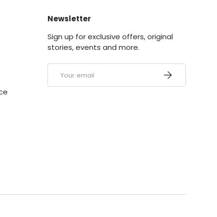
Newsletter
y
Sign up for exclusive offers, original
stories, events and more.
Email
Subscribe
ice