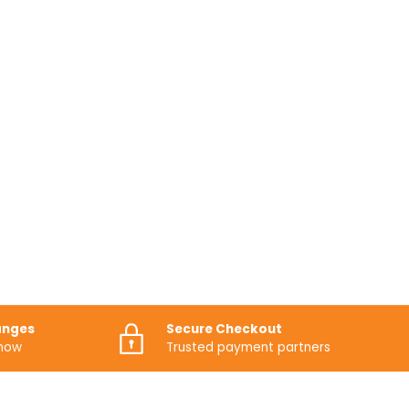
anges
Secure Checkout
know
Trusted payment partners