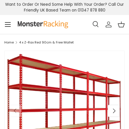
Want to Order Or Need Some Help With Your Order? Call Our
Skip to content
Friendly UK Based Team on 01347 878 880
Menu
Search
Log in
Bas
Search
Search
Home
4 x Z-Rax Red 90cm & Free Mallet
Previous
Next