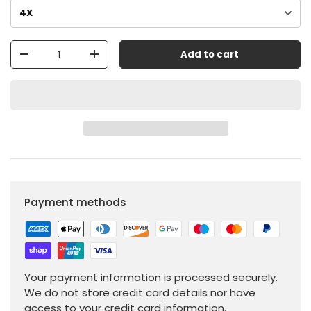
Qty
Add to cart
-
+
Payment methods
Your payment information is processed securely.
We do not store credit card details nor have
access to your credit card information.