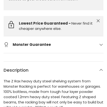
Close
Lowest Price Guaranteed -
Never find it
cheaper anywhere else.
Monster Guarantee
Description
The Z Rax heavy duty steel shelving system from
Monster Racking is perfect for warehouses or garages.
100% boltless, made from tough four layer powder
coated 1.2mm heavy duty steel. Featuring Z shaped
beams, the racking bay will not only be easy to build but