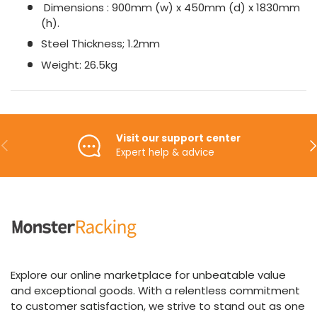
Dimensions : 900mm (w) x 450mm (d) x 1830mm
(h).
Steel Thickness; 1.2mm
Weight: 26.5kg
Visit our support center
Previous
Ne
Expert help & advice
Explore our online marketplace for unbeatable value
and exceptional goods. With a relentless commitment
to customer satisfaction, we strive to stand out as one