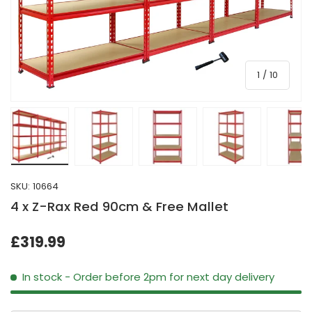
of
1
/
10
Load image 1 in gallery view
Load image 2 in gallery view
Load image 3 in gallery view
Load image 4 in galle
Load ima
SKU:
10664
4 x Z-Rax Red 90cm & Free Mallet
£319.99
In stock
- Order before 2pm for next day delivery