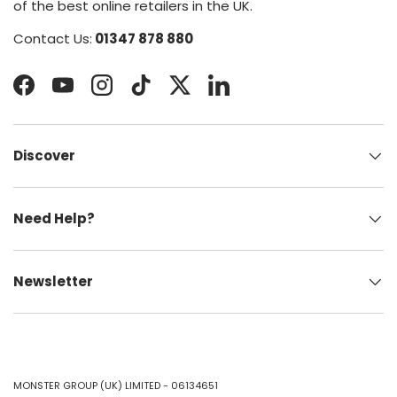
of the best online retailers in the UK.
Contact Us:
01347 878 880
Facebook
YouTube
Instagram
TikTok
Twitter
LinkedIn
Discover
Need Help?
Newsletter
MONSTER GROUP (UK) LIMITED - 06134651