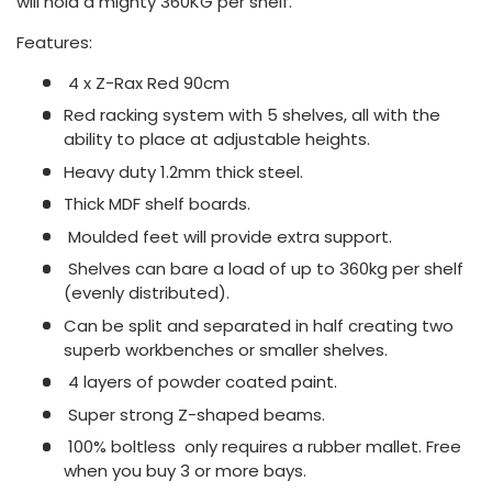
will hold a mighty 360KG per shelf.
Features:
4 x Z-Rax Red 90cm
Red racking system with 5 shelves, all with the
ability to place at adjustable heights.
Heavy duty 1.2mm thick steel.
Thick MDF shelf boards.
Moulded feet will provide extra support.
Shelves can bare a load of up to 360kg per shelf
(evenly distributed).
Can be split and separated in half creating two
superb workbenches or smaller shelves.
4 layers of powder coated paint.
Super strong Z-shaped beams.
100% boltless  only requires a rubber mallet. Free
when you buy 3 or more bays.