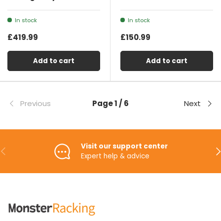
In stock
In stock
£419.99
£150.99
Add to cart
Add to cart
Previous
Page 1 / 6
Next
Visit our support center
Previous
Ne
Expert help & advice