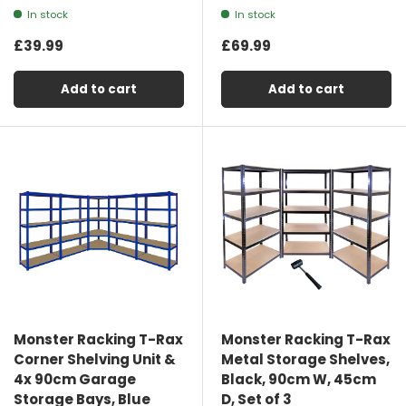
In stock
In stock
£39.99
£69.99
Add to cart
Add to cart
Monster Racking T-Rax
Monster Racking T-Rax
Corner Shelving Unit &
Metal Storage Shelves,
4x 90cm Garage
Black, 90cm W, 45cm
Storage Bays, Blue
D, Set of 3