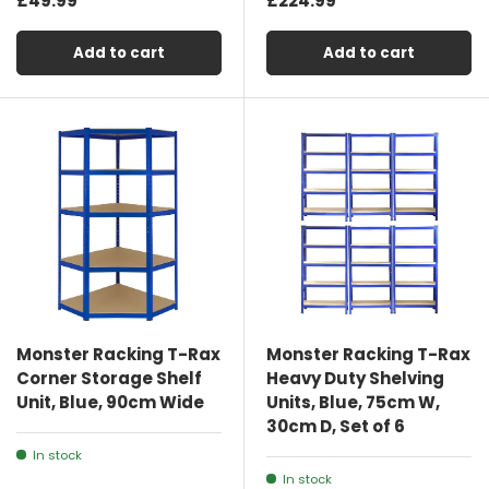
£49.99
£224.99
Add to cart
Add to cart
Monster Racking T-Rax
Monster Racking T-Rax
Corner Storage Shelf
Heavy Duty Shelving
Unit, Blue, 90cm Wide
Units, Blue, 75cm W,
30cm D, Set of 6
In stock
In stock