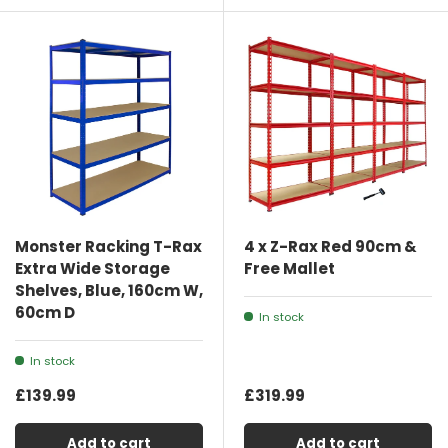
Monster Racking T-Rax
4 x Z-Rax Red 90cm &
Extra Wide Storage
Free Mallet
Shelves, Blue, 160cm W,
60cm D
In stock
In stock
£139.99
£319.99
Add to cart
Add to cart