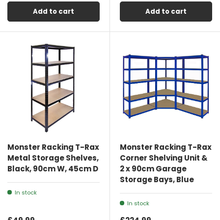
Add to cart
Add to cart
Monster Racking T-Rax
Monster Racking T-Rax
Metal Storage Shelves,
Corner Shelving Unit &
Black, 90cm W, 45cm D
2 x 90cm Garage
Storage Bays, Blue
In stock
In stock