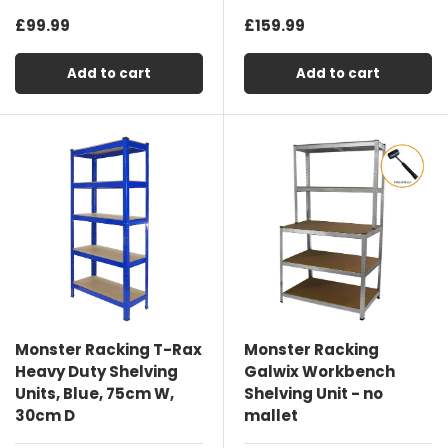
£99.99
£159.99
Add to cart
Add to cart
Monster Racking T-Rax
Monster Racking
Heavy Duty Shelving
Galwix Workbench
Units, Blue, 75cm W,
Shelving Unit - no
30cm D
mallet