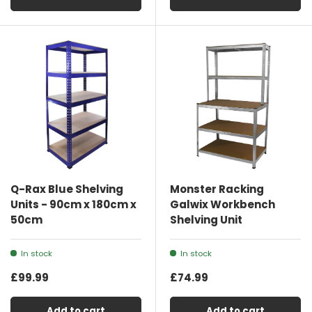
Q-Rax Blue Shelving
Monster Racking
Units - 90cm x 180cm x
Galwix Workbench
50cm
Shelving Unit
In stock
In stock
£99.99
£74.99
Add to cart
Add to cart