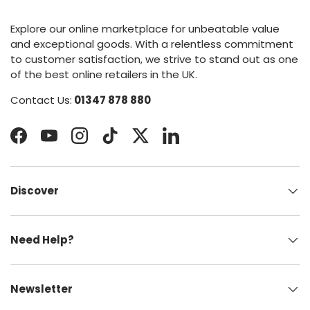
Explore our online marketplace for unbeatable value
and exceptional goods. With a relentless commitment
to customer satisfaction, we strive to stand out as one
of the best online retailers in the UK.
Contact Us:
01347 878 880
Facebook
YouTube
Instagram
TikTok
Twitter
LinkedIn
Discover
Need Help?
Newsletter