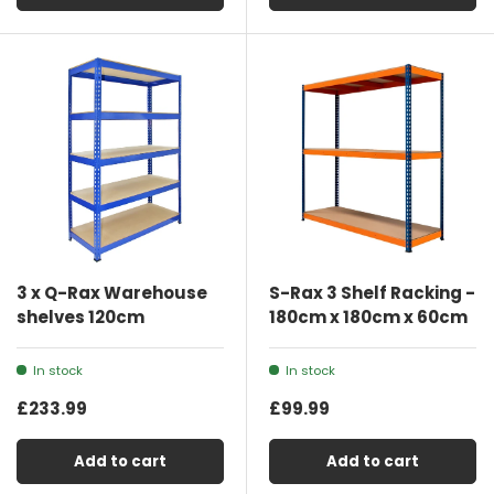
3 x Q-Rax Warehouse
S-Rax 3 Shelf Racking -
shelves 120cm
180cm x 180cm x 60cm
In stock
In stock
£233.99
£99.99
Add to cart
Add to cart