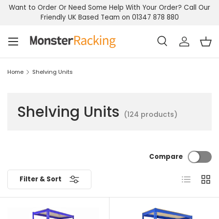
Want to Order Or Need Some Help With Your Order? Call Our
Skip to content
Friendly UK Based Team on 01347 878 880
Menu
Search
Log in
Bas
Search
Search
Home
Shelving Units
Shelving Units
(124 products)
Compare
List
Grid
Filter & Sort