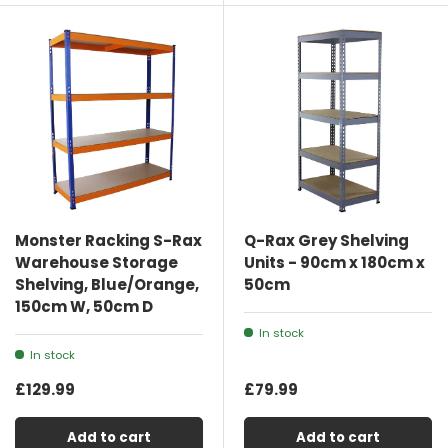
Monster Racking S-Rax
Q-Rax Grey Shelving
Warehouse Storage
Units - 90cm x 180cm x
Shelving, Blue/Orange,
50cm
150cm W, 50cm D
In stock
In stock
£129.99
£79.99
Add to cart
Add to cart