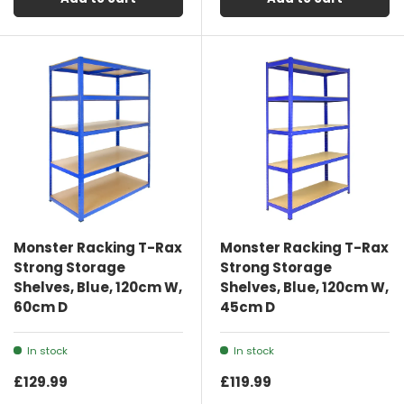
Monster Racking T-Rax
Monster Racking T-Rax
Strong Storage
Strong Storage
Shelves, Blue, 120cm W,
Shelves, Blue, 120cm W,
60cm D
45cm D
In stock
In stock
£129.99
£119.99