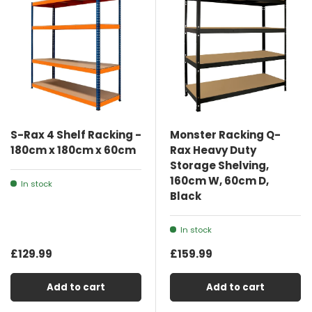
S-Rax 4 Shelf Racking -
Monster Racking Q-
180cm x 180cm x 60cm
Rax Heavy Duty
Storage Shelving,
160cm W, 60cm D,
In stock
Black
In stock
£129.99
£159.99
Add to cart
Add to cart