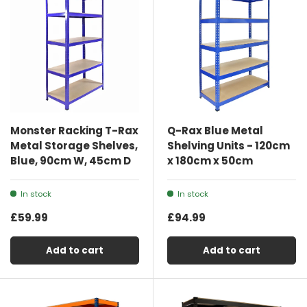
Monster Racking T-Rax
Q-Rax Blue Metal
Metal Storage Shelves,
Shelving Units - 120cm
Blue, 90cm W, 45cm D
x 180cm x 50cm
In stock
In stock
£59.99
£94.99
Add to cart
Add to cart